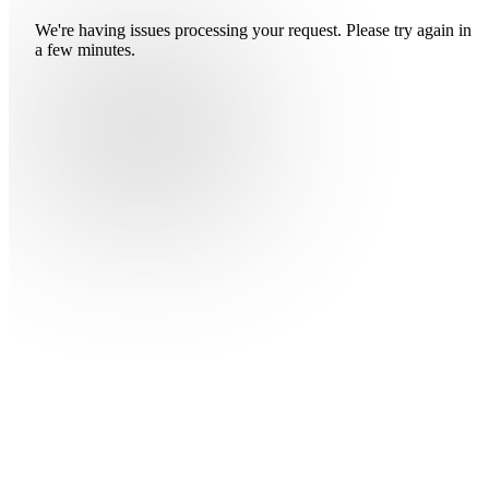
We're having issues processing your request. Please try again in
a few minutes.