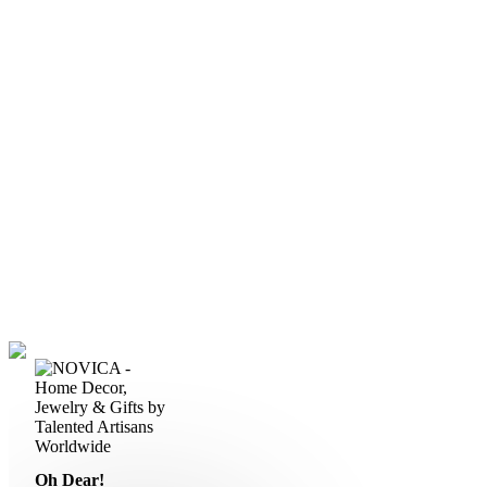
Oh Dear!