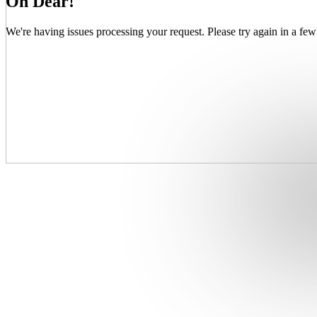
Oh Dear!
We're having issues processing your request. Please try again in a few