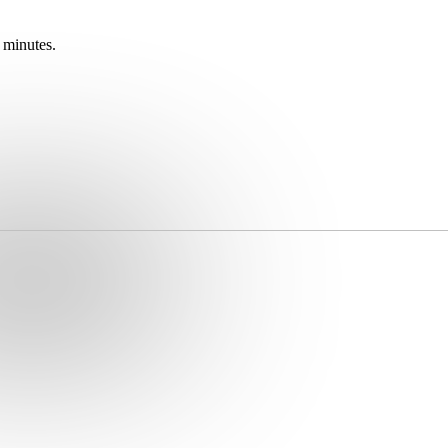
 minutes.