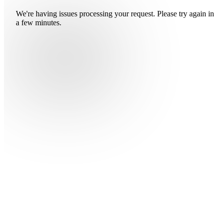
We're having issues processing your request. Please try again in
a few minutes.