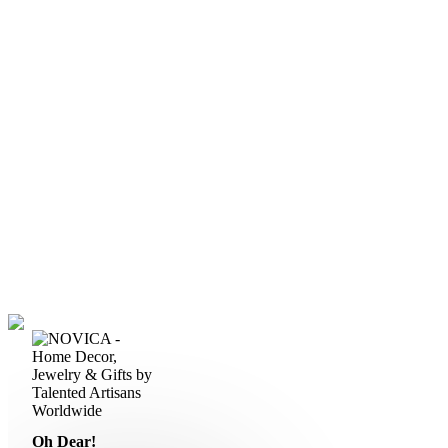
Oh Dear!