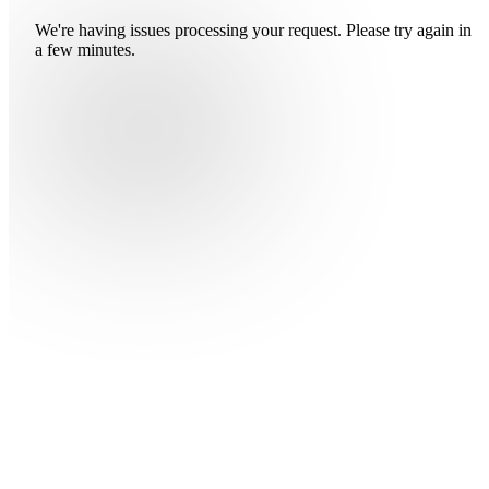
We're having issues processing your request. Please try again in
a few minutes.