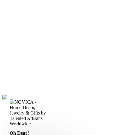
Oh Dear!