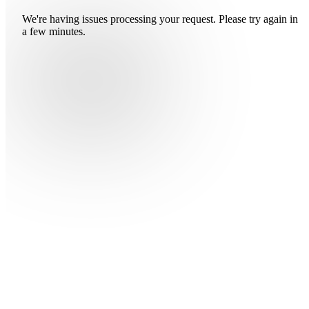
We're having issues processing your request. Please try again in
a few minutes.