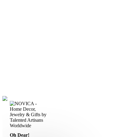
Oh Dear!