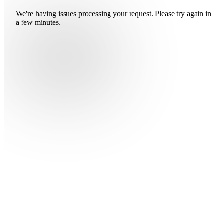
We're having issues processing your request. Please try again in
a few minutes.