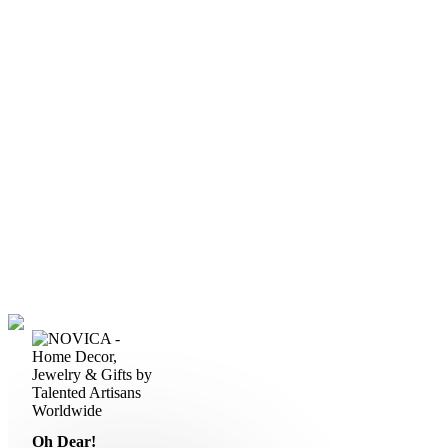
Oh Dear!