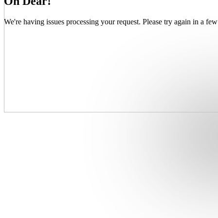
Oh Dear!
We're having issues processing your request. Please try again in a few