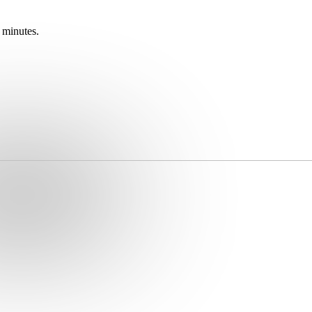
 minutes.