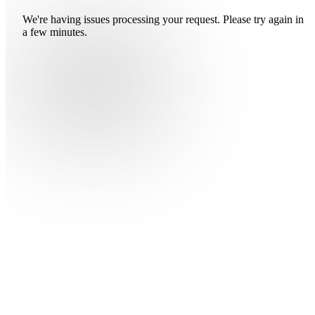
We're having issues processing your request. Please try again in
a few minutes.