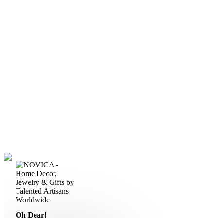
Oh Dear!