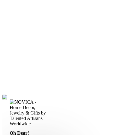
Oh Dear!