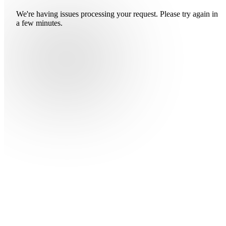
We're having issues processing your request. Please try again in
a few minutes.