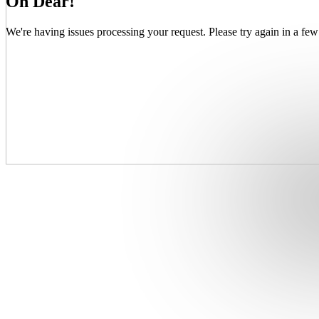
Oh Dear!
We're having issues processing your request. Please try again in a few