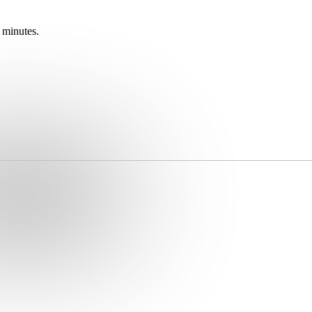
 minutes.