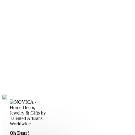
Oh Dear!