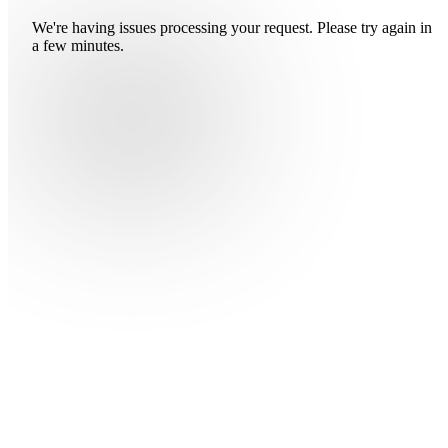
We're having issues processing your request. Please try again in
a few minutes.